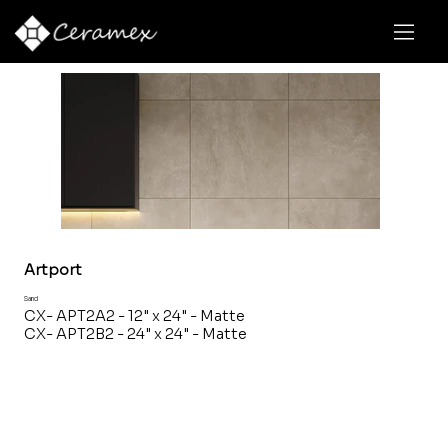
Artport
Sand
CX- APT2A2 - 12" x 24" - Matte
CX- APT2B2 - 24" x 24" - Matte