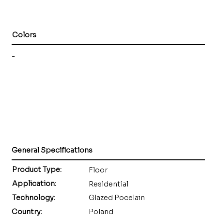
Colors
-
General Specifications
Product Type:
Floor
Application:
Residential
Technology:
Glazed Pocelain
Country:
Poland