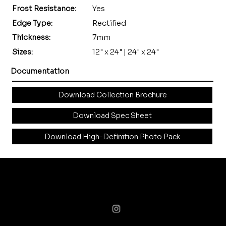
Frost Resistance:
Yes
Edge Type:
Rectified
Thickness:
7mm
Sizes:
12" x 24" | 24" x 24"
Documentation
Download Collection Brochure
Download Spec Sheet
Download High-Definition Photo Pack
curated surfaces for designers & visionaries